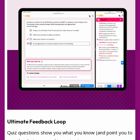
Ultimate Feedback Loop
Quiz questions show you what you know (and point you to