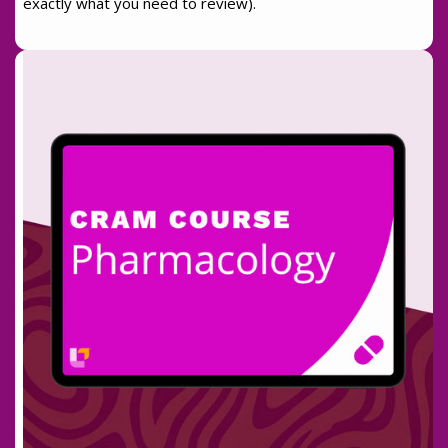
exactly what you need to review).