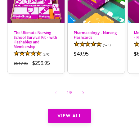
The Ultimate Nursing
Pharmacology - Nursing
Me
School Survival Kit - with
Flashcards
- 
Flashables and
573
(573)
Membership
total
Regular
$49.95
R
$6
reviews
240
(240)
total
price
pr
Regular
Sale
$299.95
$817.95
reviews
price
price
of
1
/
9
VIEW ALL