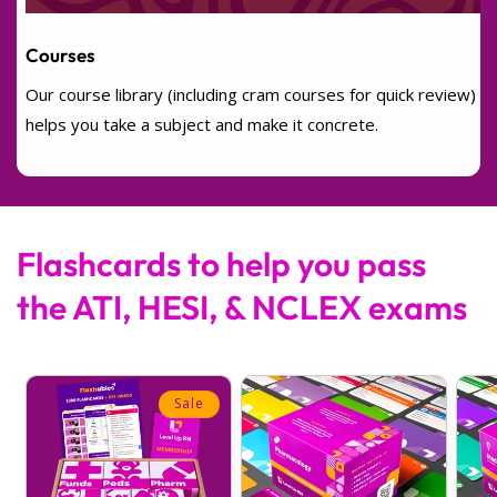
Courses
Our course library (including cram courses for quick review)
helps you take a subject and make it concrete.
Flashcards to help you pass
the ATI, HESI, & NCLEX exams
Sale