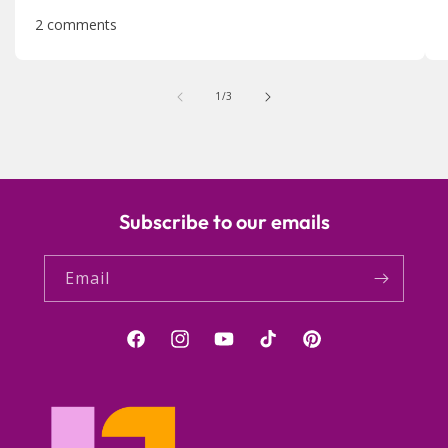
2 comments
of
1
/
3
Subscribe to our emails
Email
Facebook
Instagram
YouTube
TikTok
Pinterest