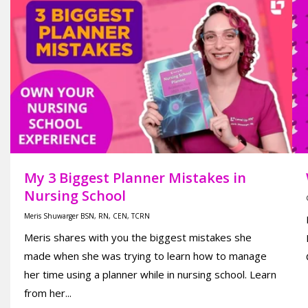
My 3 Biggest Planner Mistakes in
Nursing School
Meris Shuwarger BSN, RN, CEN, TCRN
Meris shares with you the biggest mistakes she
made when she was trying to learn how to manage
her time using a planner while in nursing school. Learn
from her...