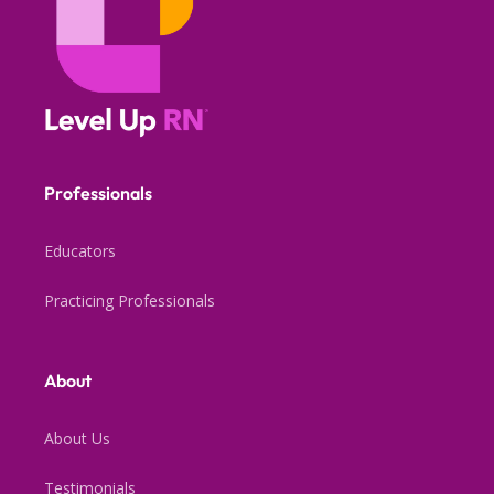
Professionals
Educators
Practicing Professionals
About
About Us
Testimonials