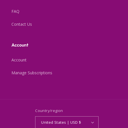
FAQ
Contact Us
Account
Account
Manage Subscriptions
Country/region
United States | USD $