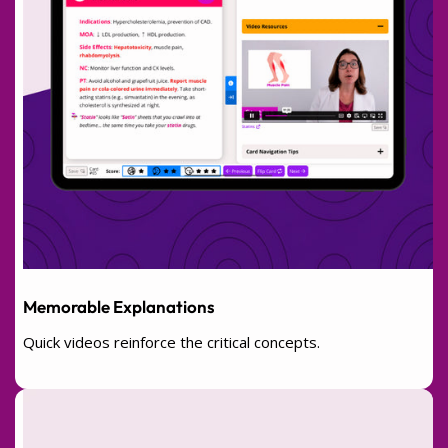
Memorable Explanations
Quick videos reinforce the critical concepts.