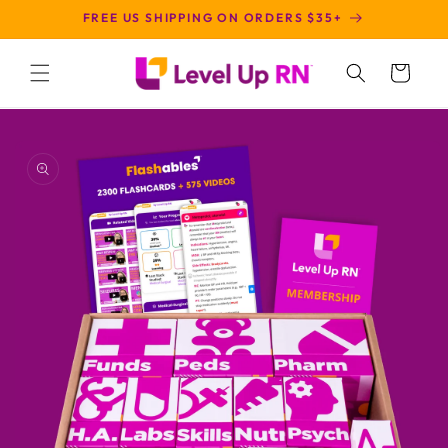
SKIP TO
FREE US SHIPPING ON ORDERS $35+
CONTENT
Cart
SKIP TO
PRODUCT
INFORMATION