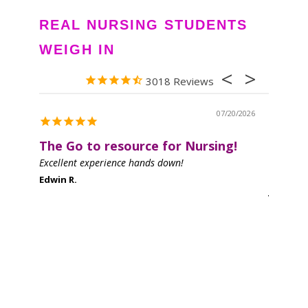
REAL NURSING STUDENTS
WEIGH IN
3018
07/20/2026
The Go to resource for Nursing!
Great 
Excellent experience hands down!
I love th
helpful a
Edwin R.
Jen D.