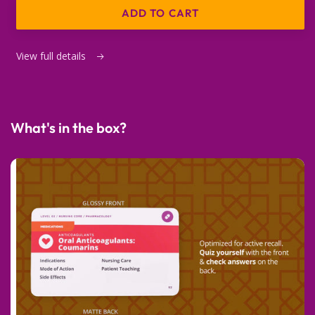
ADD TO CART
View full details
What's in the box?