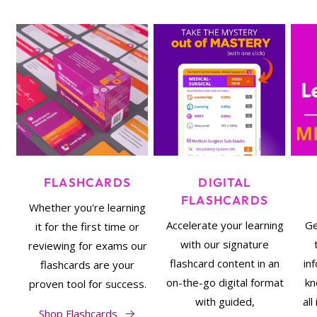
FLASHCARDS
DIGITAL
FLASHCARDS
Whether you're learning
Accelerate your learning
Ge
it for the first time or
with our signature
reviewing for exams our
flashcard content in an
in
flashcards are your
on-the-go digital format
kn
proven tool for success.
with guided,
al
Shop Flashcards