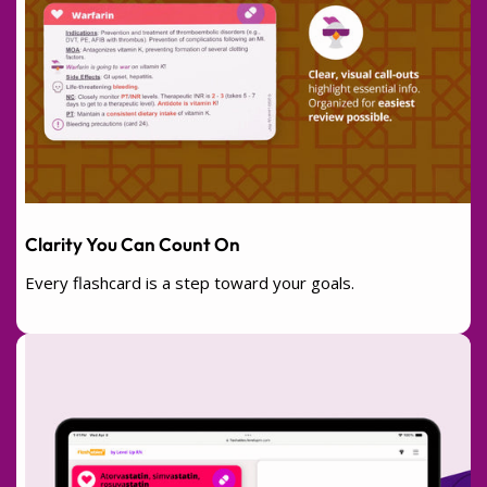
Clarity You Can Count On
Every flashcard is a step toward your goals.