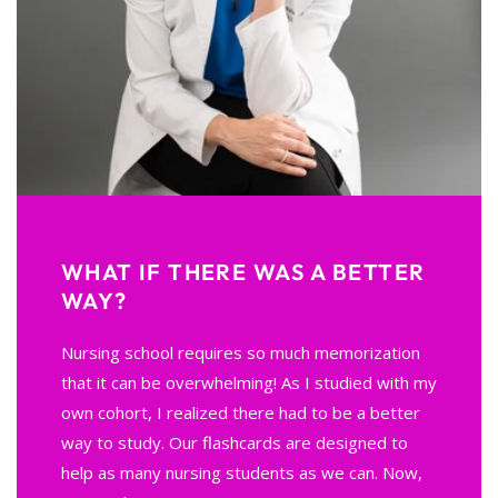
WHAT IF THERE WAS A BETTER
WAY?
Nursing school requires so much memorization
that it can be overwhelming! As I studied with my
own cohort, I realized there had to be a better
way to study. Our flashcards are designed to
help as many nursing students as we can. Now,