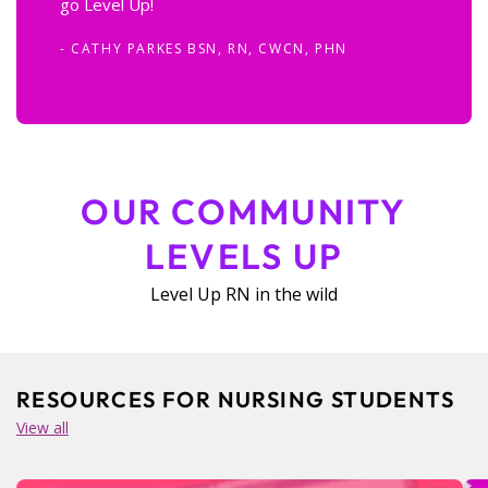
go Level Up!
- CATHY PARKES BSN, RN, CWCN, PHN
OUR COMMUNITY
LEVELS UP
Level Up RN in the wild
RESOURCES FOR NURSING STUDENTS
View all