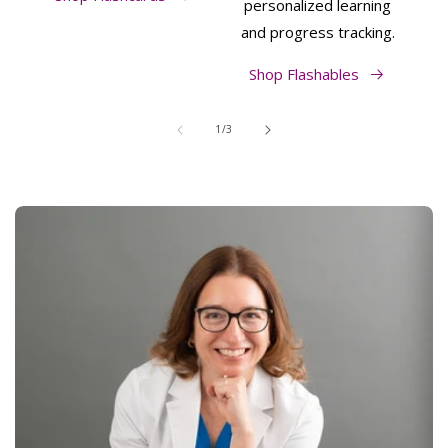
personalized learning
and progress tracking.
Shop Flashables
of
1
/
3