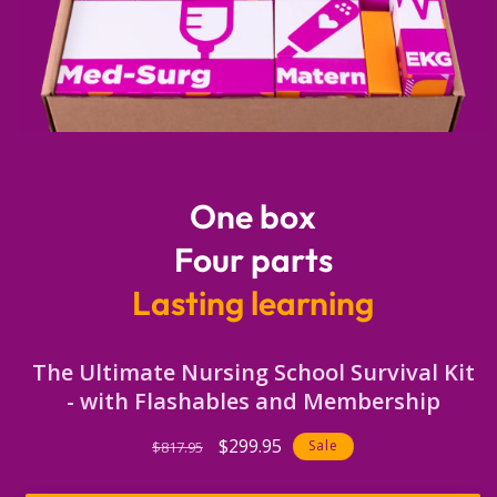
Open
media
1
in
One box
modal
Four parts
Lasting learning
The Ultimate Nursing School Survival Kit
- with Flashables and Membership
Regular
Sale
$299.95
Sale
$817.95
price
price